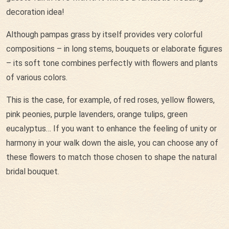
decoration idea!
Although pampas grass by itself provides very colorful
compositions – in long stems, bouquets or elaborate figures
– its soft tone combines perfectly with flowers and plants
of various colors.
This is the case, for example, of red roses, yellow flowers,
pink peonies, purple lavenders, orange tulips, green
eucalyptus… If you want to enhance the feeling of unity or
harmony in your walk down the aisle, you can choose any of
these flowers to match those chosen to shape the natural
bridal bouquet.