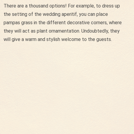
There are a thousand options! For example, to dress up
the setting of the wedding aperitif, you can place
pampas grass in the different decorative corners, where
they will act as plant ornamentation. Undoubtedly, they
will give a warm and stylish welcome to the guests.