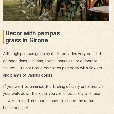
Decor with pampas
grass in Girona
Although pampas grass by itself provides very colorful
compositions – in long stems, bouquets or elaborate
figures – its soft tone combines perfectly with flowers
and plants of various colors.
If you want to enhance the feeling of unity or harmony in
your walk down the aisle, you can choose any of these
flowers to match those chosen to shape the natural
bridal bouquet.