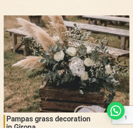
Pampas grass decoration
1
in Girona