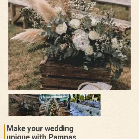
Make your wedding
unique with Pampas