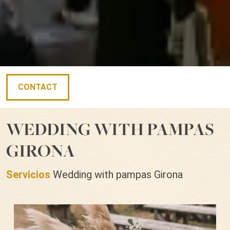
CONTACT
WEDDING WITH PAMPAS
GIRONA
Servicios
Wedding with pampas Girona