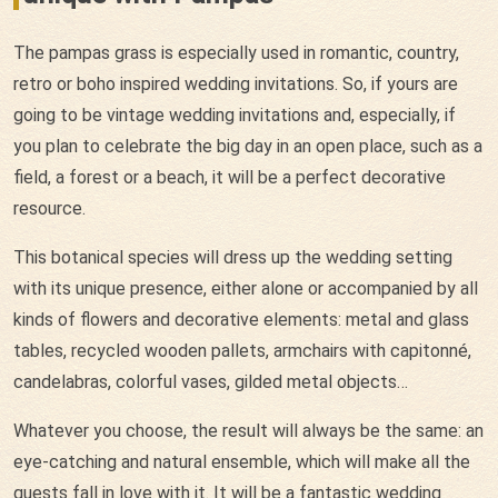
The pampas grass is especially used in romantic, country,
retro or boho inspired wedding invitations. So, if yours are
going to be vintage wedding invitations and, especially, if
you plan to celebrate the big day in an open place, such as a
field, a forest or a beach, it will be a perfect decorative
resource.
This botanical species will dress up the wedding setting
with its unique presence, either alone or accompanied by all
kinds of flowers and decorative elements: metal and glass
tables, recycled wooden pallets, armchairs with capitonné,
candelabras, colorful vases, gilded metal objects…
Whatever you choose, the result will always be the same: an
eye-catching and natural ensemble, which will make all the
guests fall in love with it. It will be a fantastic wedding