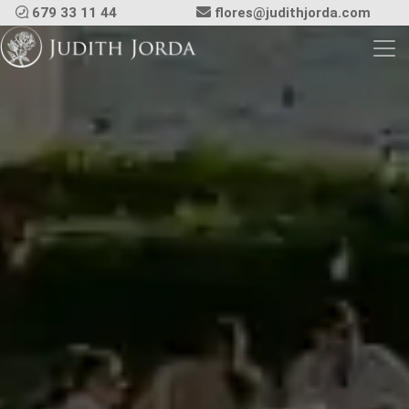
679 33 11 44
flores@judithjorda.com